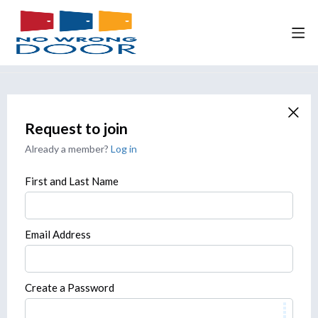
Request to join
Already a member?
Log in
First and Last Name
Email Address
Create a Password