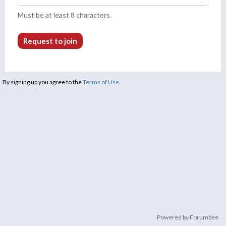
Must be at least 8 characters.
Request to join
By signing up you agree to the
Terms of Use.
Powered by Forumbee