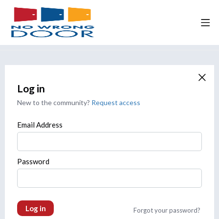
Log in
New to the community?
Request access
Email Address
Password
Log in
Forgot your password?