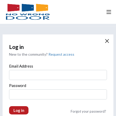
Log in
New to the community?
Request access
Email Address
Password
Log in
Forgot your password?