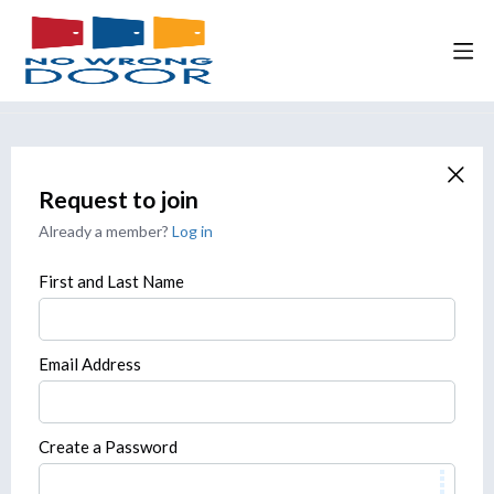
Request to join
Already a member?
Log in
First and Last Name
Email Address
Create a Password