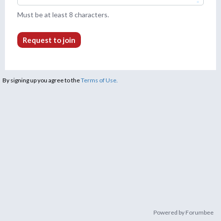
Must be at least 8 characters.
Request to join
By signing up you agree to the
Terms of Use.
Powered by Forumbee