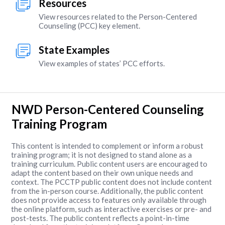
Resources
View resources related to the Person-Centered
Counseling (PCC) key element.
State Examples
View examples of states’ PCC efforts.
NWD Person-Centered Counseling
Training Program
This content is intended to complement or inform a robust
training program; it is not designed to stand alone as a
training curriculum. Public content users are encouraged to
adapt the content based on their own unique needs and
context. The PCCTP public content does not include content
from the in-person course. Additionally, the public content
does not provide access to features only available through
the online platform, such as interactive exercises or pre- and
post-tests. The public content reflects a point-in-time