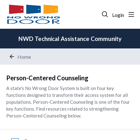
Login
NWD Technical Assistance Community
Home
Person-Centered Counseling
Person-Centered Counseling
A state's No Wrong Door System is built on four key
functions designed to transform their access system for all
populations. Person-Centered Counseling is one of the four
key functions. Find resources related to strengthening
Person-Centered Counseling below.