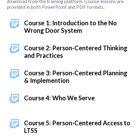
download from the training platform. Course lessons are
provided in both PowerPoint and PDF formats.
Course 1: Introduction to the No
Wrong Door System
Course 2: Person-Centered Thinking
and Practices
Course 3: Person-Centered Planning
& Implemention
Course 4: Who We Serve
Course 5: Person-Centered Access to
LTSS