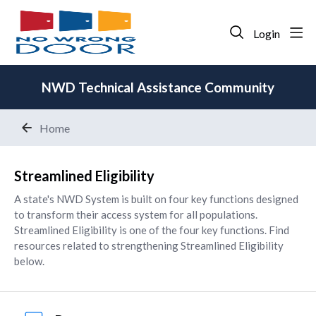
Login
NWD Technical Assistance Community
Home
Streamlined Eligibility
Streamlined Eligibility
A state's NWD System is built on four key functions designed
to transform their access system for all populations.
Streamlined Eligibility is one of the four key functions. Find
resources related to strengthening Streamlined Eligibility
below.