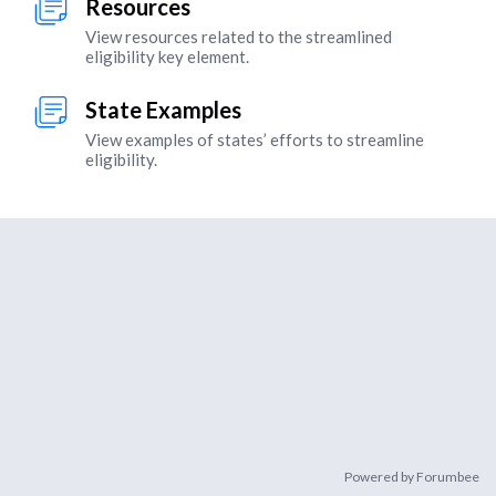
Resources
View resources related to the streamlined
eligibility key element.
State Examples
View examples of states’ efforts to streamline
eligibility.
Content aside
Powered by Forumbee