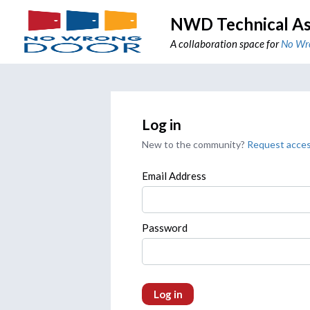
NWD Technical As
A collaboration space for
No Wr
Log in
New to the community?
Request acce
Email Address
Password
Log in