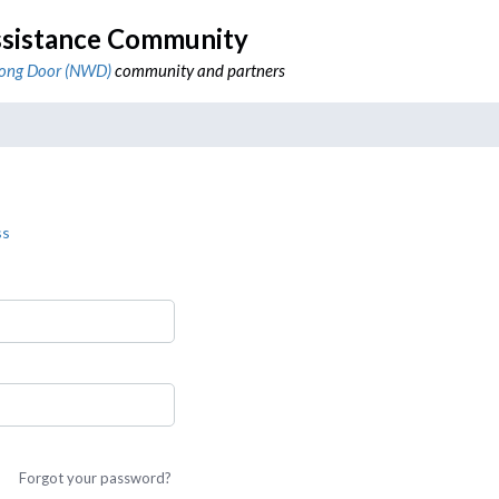
sistance Community
ong Door (NWD)
community and partners
ss
Forgot your password?