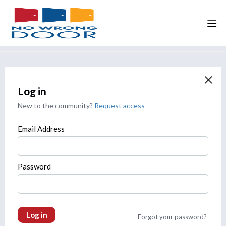
Log in
New to the community?
Request access
Email Address
Password
Log in
Forgot your password?