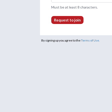
Must be at least 8 characters.
Request to join
By signing up you agree to the
Terms of Use.