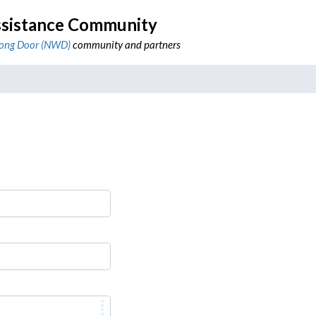
sistance Community
ong Door (NWD)
community and partners