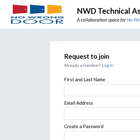
NWD Technical As
A collaboration space for
No Wr
Request to join
Already a member?
Log in
First and Last Name
Email Address
Create a Password