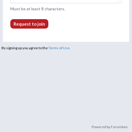
Must be at least 8 characters.
Request to join
By signing up you agree to the
Terms of Use.
Powered by Forumbee