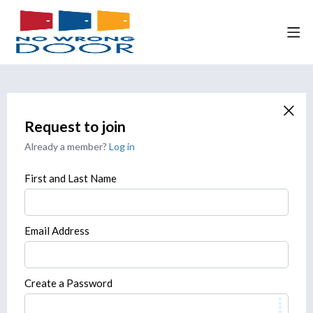
Request to join
Already a member?
Log in
First and Last Name
Email Address
Create a Password