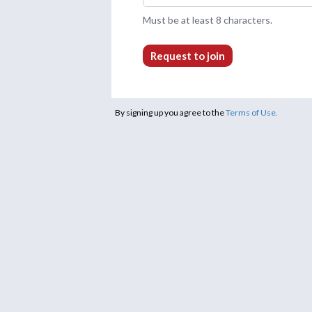
Must be at least 8 characters.
Request to join
By signing up you agree to the
Terms of Use.