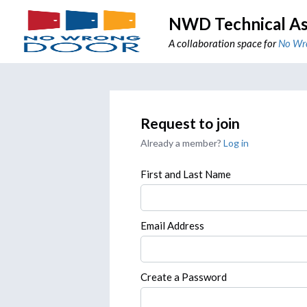
NWD Technical As
A collaboration space for
No Wr
Request to join
Already a member?
Log in
First and Last Name
Email Address
Create a Password