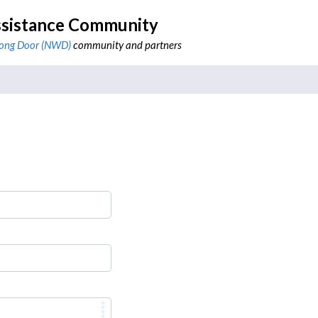
sistance Community
ong Door (NWD)
community and partners