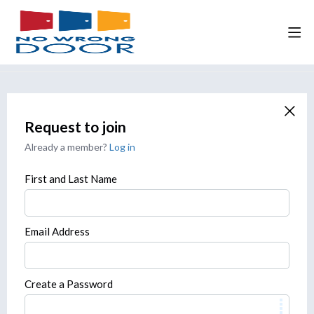
Request to join
Already a member?
Log in
First and Last Name
Email Address
Create a Password