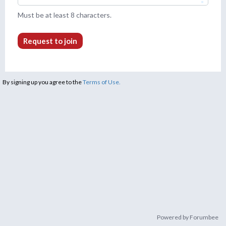
Must be at least 8 characters.
Request to join
By signing up you agree to the
Terms of Use.
Powered by Forumbee