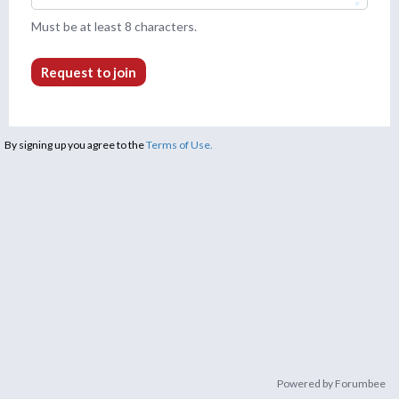
Must be at least 8 characters.
Request to join
By signing up you agree to the
Terms of Use.
Powered by Forumbee