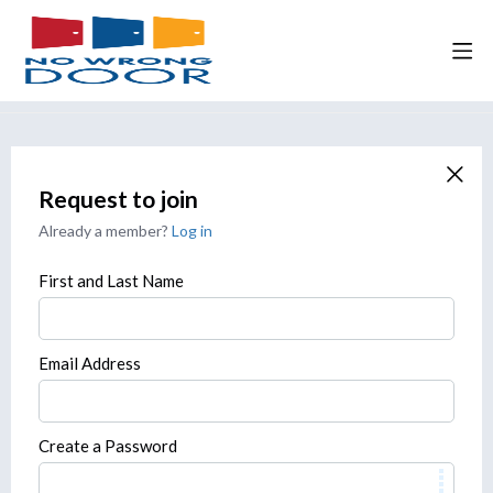
Request to join
Already a member?
Log in
First and Last Name
Email Address
Create a Password