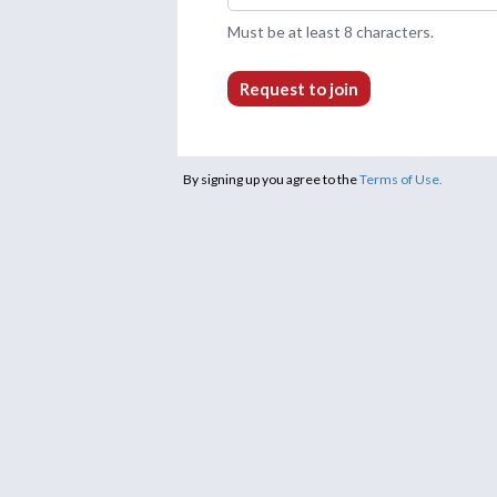
Must be at least 8 characters.
Request to join
By signing up you agree to the
Terms of Use.