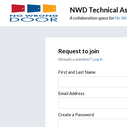
NWD Technical As
A collaboration space for
No Wr
Request to join
Already a member?
Log in
First and Last Name
Email Address
Create a Password