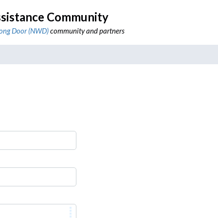
sistance Community
ong Door (NWD)
community and partners