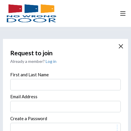
Request to join
Already a member?
Log in
First and Last Name
Email Address
Create a Password