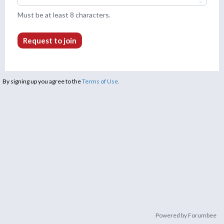
Must be at least 8 characters.
Request to join
By signing up you agree to the
Terms of Use.
Powered by Forumbee