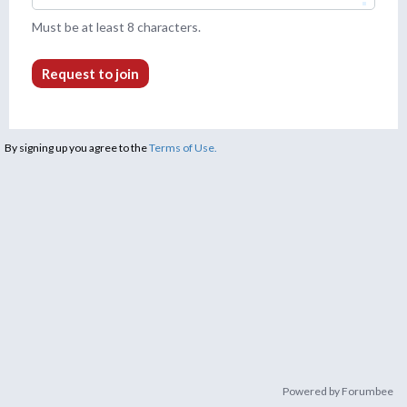
Must be at least 8 characters.
Request to join
By signing up you agree to the
Terms of Use.
Powered by Forumbee