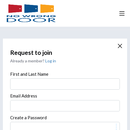
Request to join
Already a member?
Log in
First and Last Name
Email Address
Create a Password