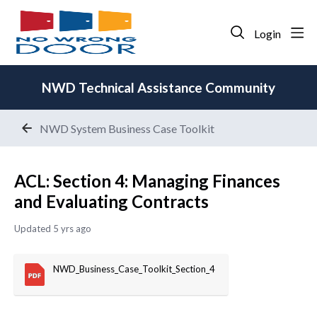
Login
NWD Technical Assistance Community
NWD System Business Case Toolkit
ACL: Section 4: Managing Finances
and Evaluating Contracts
Updated
5 yrs ago
NWD_Business_Case_Toolkit_Section_4