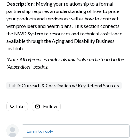
Description:
Moving your relationship to a formal
partnership requires an understanding of how to price
your products and services as well as how to contract
with providers and health plans. This section connects
the NWD System to resources and technical assistance
available through the Aging and Disability Business
Institute.
*Note: All referenced materials and tools can be found in the
"Appendices" posting.
Public Outreach & Coordination w/ Key Referral Sources
Like
Follow
Login to reply