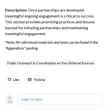
Description:
Once partnerships are developed,
meaningful ongoing engagement is critical to success.
This section provides promising practices and lessons
learned for initiating partnerships and maintaining
meaningful engagement.
*Note: All referenced materials and tools can be found in the
"Appendices" posting.
Public Outreach & Coordination w/ Key Referral Sources
Like
Follow
Login to reply