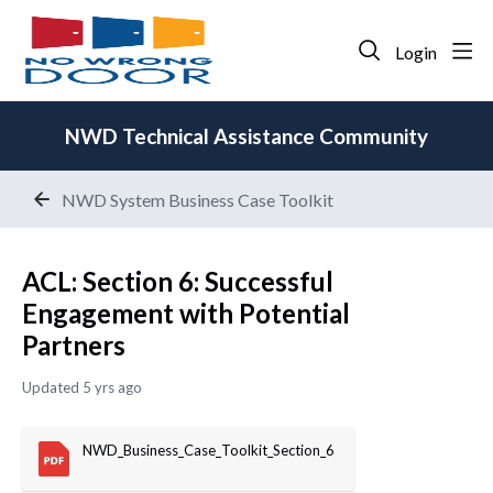
Login
NWD Technical Assistance Community
NWD System Business Case Toolkit
ACL: Section 6: Successful
Engagement with Potential
Partners
Updated
5 yrs ago
NWD_Business_Case_Toolkit_Section_6