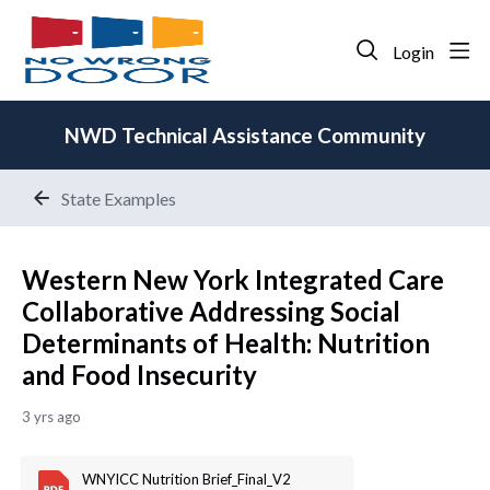
Login
NWD Technical Assistance Community
State Examples
Western New York Integrated Care
Collaborative Addressing Social
Determinants of Health: Nutrition
and Food Insecurity
3 yrs ago
WNYICC Nutrition Brief_Final_V2