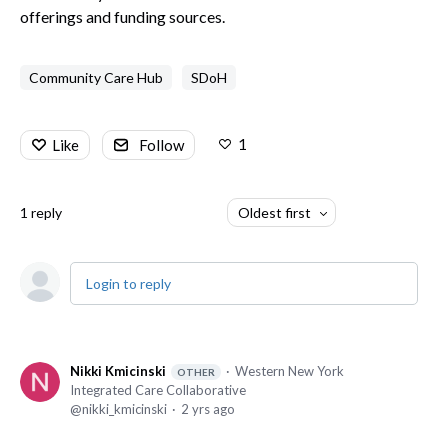
offerings and funding sources.
Community Care Hub
SDoH
1
Like
Follow
1
reply
Oldest first
Login to reply
Nikki Kmicinski
Western New York
OTHER
Integrated Care Collaborative
nikki_kmicinski
2 yrs ago