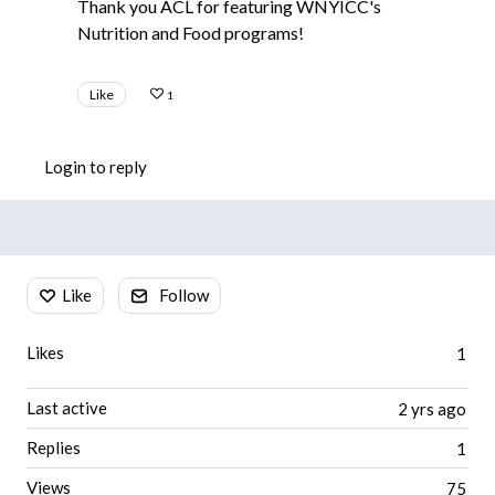
Thank you ACL for featuring WNYICC's
Nutrition and Food programs!
Like
1
Login to reply
Content aside
Like
Follow
Likes
1
Last active
2 yrs ago
Replies
1
Views
75