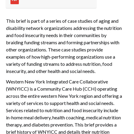
This brief is part of a series of case studies of aging and
disability network organizations addressing the nutrition
and food insecurity needs in their communities by
braiding funding streams and forming partnerships with
other organizations. These case studies provide
examples of how high-performing organizations use a
variety of funding streams to address nutrition, food
insecurity, and other health and social needs.
Western New York Integrated Care Collaborative
(WNYICC) is a Community Care Hub (CCH) operating
across the entire western New York region and offering a
variety of services to support health and social needs.
Services related to nutrition and food insecurity include
in-home meal delivery, health coaching, medical nutrition
therapy, and diabetes prevention. This brief provides a
brief history of WNYICC and details their nutrition