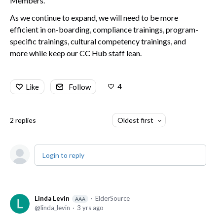
Members.
As we continue to expand, we will need to be more
efficient in on-boarding, compliance trainings, program-
specific trainings, cultural competency trainings, and
more while keep our CC Hub staff lean.
4
Like
Follow
2
replies
Oldest first
Login to reply
Linda Levin
ElderSource
AAA
linda_levin
3 yrs ago