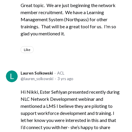
Great topic. We are just beginning the network
member recruitment. We have a Learning
Management System (Northpass) for other
trainings. That will be a great tool for us. I'm so
glad you mentioned it.
Like
Lauren Solkowski
ACL
lauren_solkowski
3 yrs ago
Hi Nikki, Ester Sefilyan presented recently during
NLC Network Development webinar and
mentioned a LMS I believe they are piloting to
support workforce development and training. I
let her know you were interested in this and that
I’d connect you with her- she’s happy to share