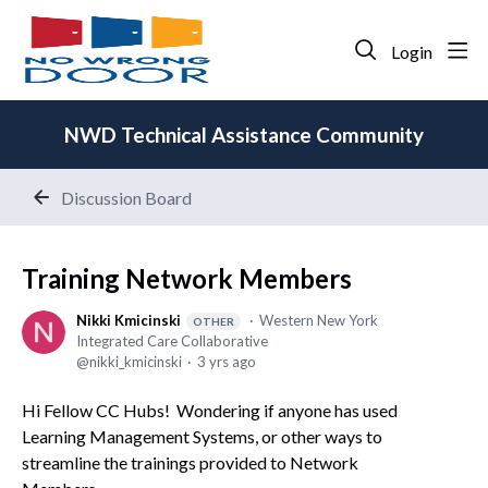
Login
NWD Technical Assistance Community
Discussion Board
Training Network Members
Nikki Kmicinski
Western New York
OTHER
Integrated Care Collaborative
nikki_kmicinski
3 yrs ago
Hi Fellow CC Hubs! Wondering if anyone has used
Learning Management Systems, or other ways to
streamline the trainings provided to Network