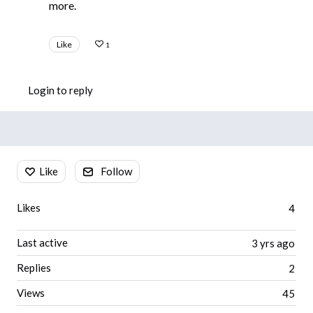
more.
Like
1
Login to reply
Content aside
Like
Follow
Likes
4
Last active
3 yrs ago
Replies
2
Views
45