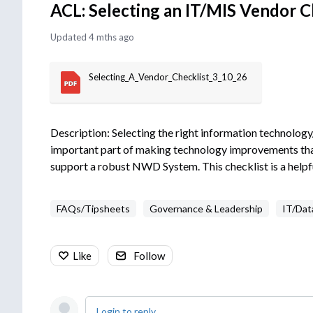
ACL: Selecting an IT/MIS Vendor C
Updated
4 mths ago
Selecting_A_Vendor_Checklist_3_10_26
Description: Selecting the right information technolo
important part of making technology improvements that 
support a robust NWD System. This checklist is a helpfu
FAQs/Tipsheets
Governance & Leadership
IT/Dat
Like
Follow
Login to reply