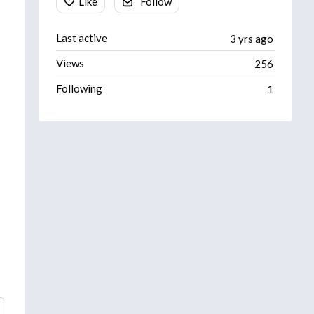
Like
Follow
Last active
3 yrs ago
Views
256
Following
1