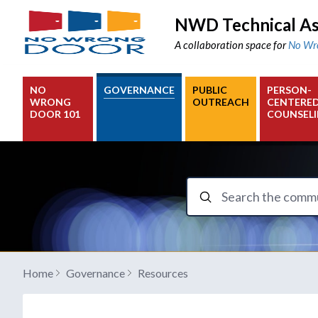
NWD Technical As
A collaboration space for
No Wr
NO
GOVERNANCE
PUBLIC
PERSON-
WRONG
OUTREACH
CENTERE
DOOR 101
COUNSEL
Search the communit
Home
Governance
Resources