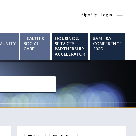
Sign Up
Login
HEALTH &
HOUSING &
SAMHSA
MUNITY
SOCIAL
SERVICES
CONFERENCE
CARE
PARTNERSHIP
2025
ACCELERATOR
Content aside