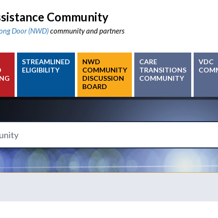
sistance Community
ong Door (NWD)
community and partners
STREAMLINED
NWD
CARE
VDC
D
ELIGIBILITY
COMMUNITY
TRANSITIONS
COM
ING
DISCUSSION
COMMUNITY
BOARD
y