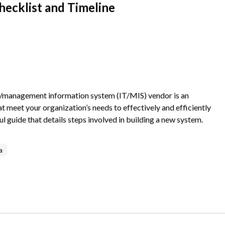
hecklist and Timeline
gy/management information system (IT/MIS) vendor is an
meet your organization’s needs to effectively and efficiently
l guide that details steps involved in building a new system.
a